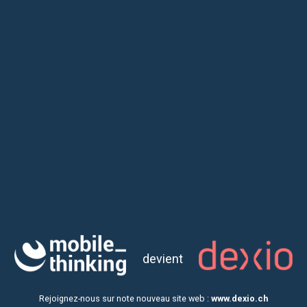
Customized Workshop -
from 1 to 3 days
With our customize Workshops, you
focus
on 3 most
important steps of Application Design
devient
Rejoignez-nous sur note nouveau site web :
www.dexio.ch