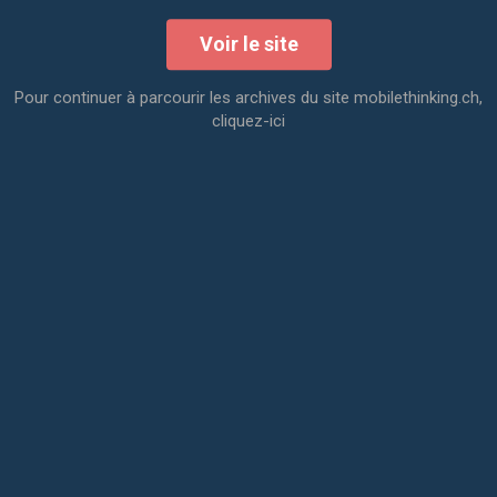
Voir le site
Pour continuer à parcourir les archives du site mobilethinking.ch,
cliquez-ici
Day 1 - User Journey
Morning
- share the knowledge
- explore opportunities from all angles
- map the project
Afternoon
- establish desired outcomes
- define the focus
- create the User Journey