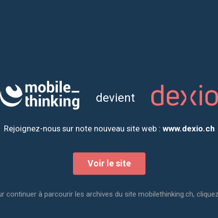
By filling out this form, you w
Firstname
Lastname
devient
Email
Rejoignez-nous sur note nouveau site web :
www.dexio.ch
How did you hear ab
Voir le site
Captcha
r continuer à parcourir les archives du site mobilethinking.ch, cliquez