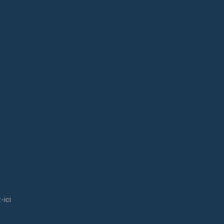
ill receive an email with a download link.
out us?
-ici