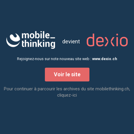
two years of video conferences. All 16
partners were present and we were a group
of about 30 people in person and 10 at a
distance. All with the same objective "To
devient
give autonomous vehicles the means to
evolve towards a new urban experience".
Rejoignez-nous sur note nouveau site web :
www.dexio.ch
Voir le site
Pour continuer à parcourir les archives du site mobilethinking.ch,
cliquez-ici