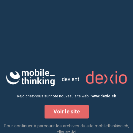
devient
Rejoignez-nous sur note nouveau site web :
www.dexio.ch
Voir le site
Creative Fridays
Pour continuer à parcourir les archives du site mobilethinking.ch,
cliquez-ici