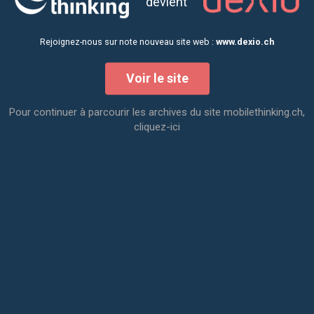
devient
Rejoignez-nous sur note nouveau site web :
www.dexio.ch
Voir le site
Pour continuer à parcourir les archives du site mobilethinking.ch,
cliquez-ici