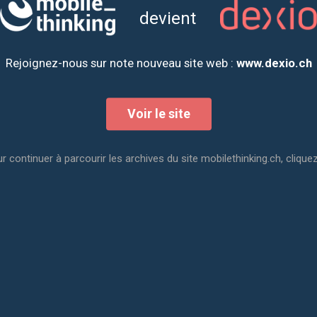
devient
Rejoignez-nous sur note nouveau site web :
www.dexio.ch
Voir le site
r continuer à parcourir les archives du site mobilethinking.ch, cliquez
Polytechnic University of Valencia (Spain). At the end of his st