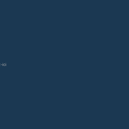
-ici
udies he decided to go to Erasmus in Norway.